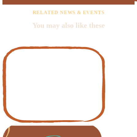
RELATED NEWS & EVENTS
You may also like these