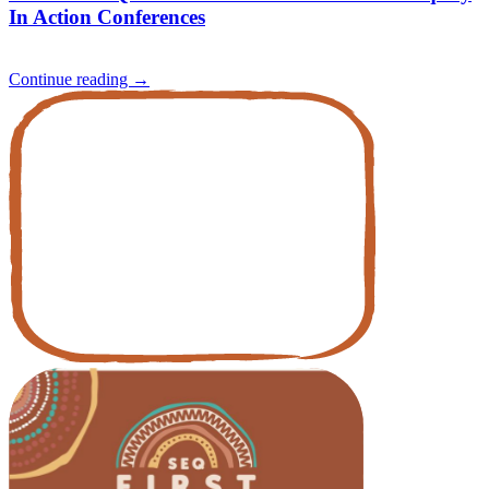
In Action Conferences
Continue reading
→