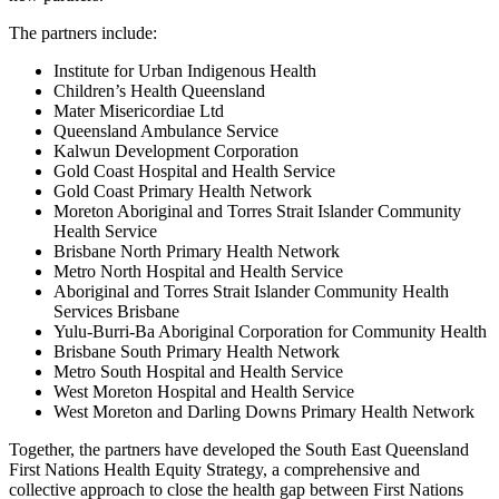
The partners include:
Institute for Urban Indigenous Health
Children’s Health Queensland
Mater Misericordiae Ltd
Queensland Ambulance Service
Kalwun Development Corporation
Gold Coast Hospital and Health Service
Gold Coast Primary Health Network
Moreton Aboriginal and Torres Strait Islander Community
Health Service
Brisbane North Primary Health Network
Metro North Hospital and Health Service
Aboriginal and Torres Strait Islander Community Health
Services Brisbane
Yulu-Burri-Ba Aboriginal Corporation for Community Health
Brisbane South Primary Health Network
Metro South Hospital and Health Service
West Moreton Hospital and Health Service
West Moreton and Darling Downs Primary Health Network
Together, the partners have developed the South East Queensland
First Nations Health Equity Strategy, a comprehensive and
collective approach to close the health gap between First Nations