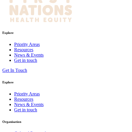
Explore
Priority Areas
Resources
News & Events
Get in touch
Get In Touch
Explore
Priority Areas
Resources
News & Events
Get in touch
Organisation