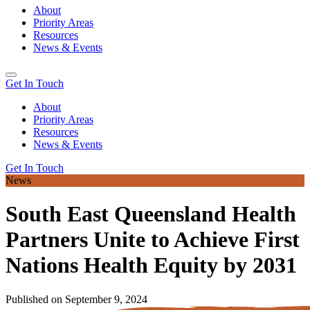
About
Priority Areas
Resources
News & Events
Get In Touch
About
Priority Areas
Resources
News & Events
Get In Touch
News
South East Queensland Health
Partners Unite to Achieve First
Nations Health Equity by 2031
Published on September 9, 2024