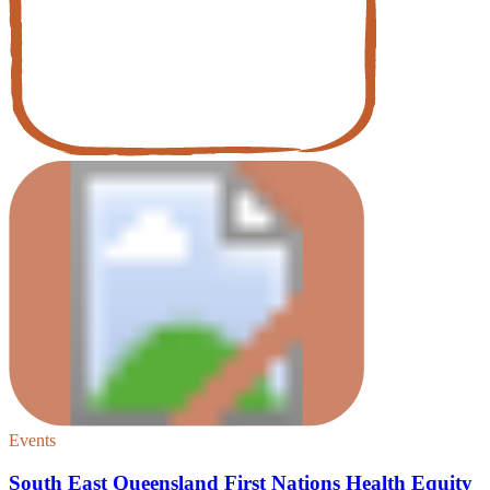
Events
South East Queensland First Nations Health Equity