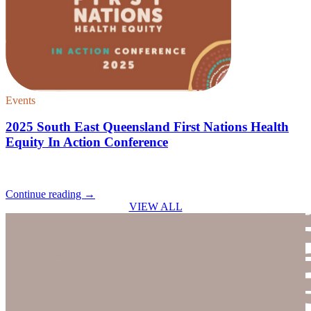
Events
2025 South East Queensland First Nations Health
Equity In Action Conference
Continue reading
→
VIEW ALL