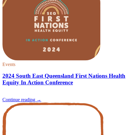
Events
2024 South East Queensland First Nations Health
Equity In Action Conference
Continue reading
→