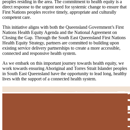
peoples residing in the area. The commitment to health equity is a
direct response to the urgent need for systemic change to ensure that
First Nations peoples receive timely, appropriate and culturally
competent care.
This initiative aligns with both the Queensland Government’s First
Nations Health Equity Agenda and the National Agreement on
Closing the Gap. Through the South East Queensland First Nations
Health Equity Strategy, partners are committed to building upon
existing service delivery partnerships to create a more accessible,
connected and responsive health system.
As we embark on this important journey towards health equity, we
work towards ensuring Aboriginal and Torres Strait Islander peoples
in South East Queensland have the opportunity to lead long, healthy
lives with the support of a connected health system.