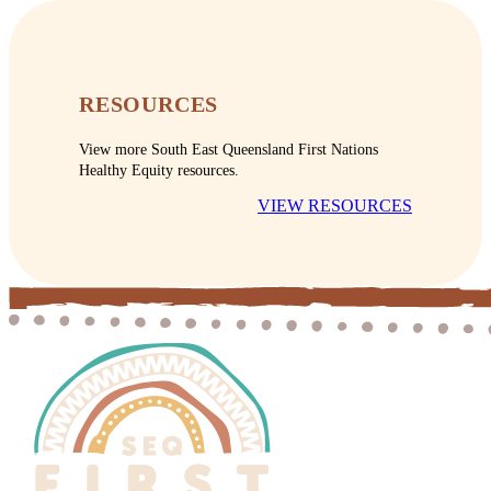
RESOURCES
View more South East Queensland First Nations
Healthy Equity resources.
VIEW RESOURCES