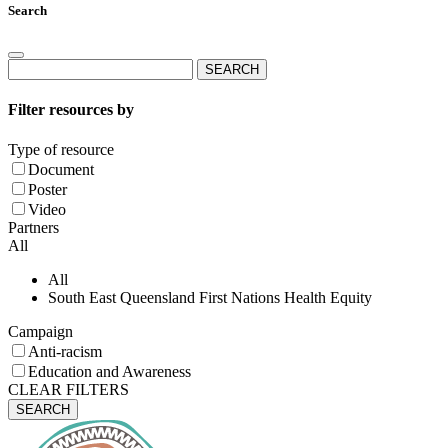
Search
Search
for:
Filter resources by
Type of resource
Document
Poster
Video
Partners
All
All
South East Queensland First Nations Health Equity
Campaign
Anti-racism
Education and Awareness
CLEAR FILTERS
SEARCH