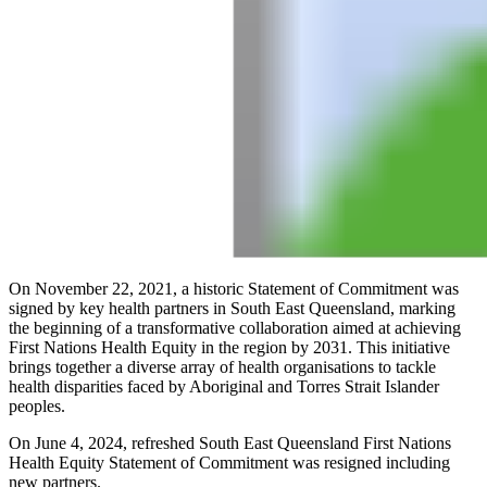
On November 22, 2021, a historic Statement of Commitment was
signed by key health partners in South East Queensland, marking
the beginning of a transformative collaboration aimed at achieving
First Nations Health Equity in the region by 2031. This initiative
brings together a diverse array of health organisations to tackle
health disparities faced by Aboriginal and Torres Strait Islander
peoples.
On June 4, 2024, refreshed South East Queensland First Nations
Health Equity Statement of Commitment was resigned including
new partners.