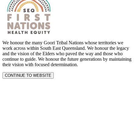
We honour the many Goori Tribal Nations whose territories we
work across within South East Queensland. We honour the legacy
and the vision of the Elders who paved the way and those who
continue to guide. We honour the future generations by maintaining
their vision with focused determination.
CONTINUE TO WEBSITE