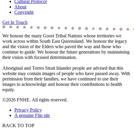
Cultural Protocol
About
Copyright
Get In Touch
We honour the many Goori Tribal Nations whose territories we
work across within South East Queensland. We honour the legacy
and the vision of the Elders who paved the way and those who
continue to guide. We honour the future generations by maintaining
their vision with focused determination.
Aboriginal and Torres Strait Islander people are advised that this
website may contain images of people who have passed away. With
permission from their families, we have continued to use their
images to acknowledge and honour their contributions to health
equity.
©2026 FNHE. All rights reserved.
Privacy Policy
A genuine Flip site
BACK TO TOP