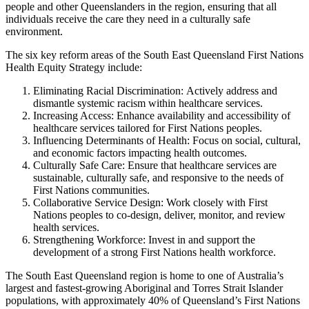
people and other Queenslanders in the region, ensuring that all
individuals receive the care they need in a culturally safe
environment.
The six key reform areas of the South East Queensland First Nations
Health Equity Strategy include:
Eliminating Racial Discrimination: Actively address and
dismantle systemic racism within healthcare services.
Increasing Access: Enhance availability and accessibility of
healthcare services tailored for First Nations peoples.
Influencing Determinants of Health: Focus on social, cultural,
and economic factors impacting health outcomes.
Culturally Safe Care: Ensure that healthcare services are
sustainable, culturally safe, and responsive to the needs of
First Nations communities.
Collaborative Service Design: Work closely with First
Nations peoples to co-design, deliver, monitor, and review
health services.
Strengthening Workforce: Invest in and support the
development of a strong First Nations health workforce.
The South East Queensland region is home to one of Australia’s
largest and fastest-growing Aboriginal and Torres Strait Islander
populations, with approximately 40% of Queensland’s First Nations