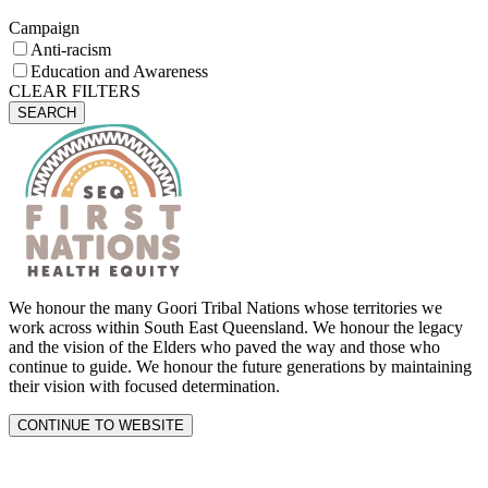
Campaign
Anti-racism
Education and Awareness
CLEAR FILTERS
SEARCH
We honour the many Goori Tribal Nations whose territories we
work across within South East Queensland. We honour the legacy
and the vision of the Elders who paved the way and those who
continue to guide. We honour the future generations by maintaining
their vision with focused determination.
CONTINUE TO WEBSITE