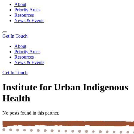
About
Priority Areas
Resources
News & Events
Get In Touch
About
Priority Areas
Resources
News & Events
Get In Touch
Institute for Urban Indigenous
Health
No posts found in this partner.