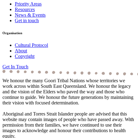
Priority Areas
Resources
News & Events
Get in touch
Organisation
Cultural Protocol
About
Copyright
Get In Touch
We honour the many Goori Tribal Nations whose territories we
work across within South East Queensland. We honour the legacy
and the vision of the Elders who paved the way and those who
continue to guide. We honour the future generations by maintaining
their vision with focused determination.
Aboriginal and Torres Strait Islander people are advised that this
website may contain images of people who have passed away. With
permission from their families, we have continued to use their
images to acknowledge and honour their contributions to health
equity.