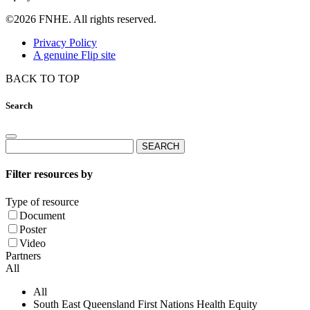
©2026 FNHE. All rights reserved.
Privacy Policy
A genuine Flip site
BACK TO TOP
Search
Search
for:
Filter resources by
Type of resource
Document
Poster
Video
Partners
All
All
South East Queensland First Nations Health Equity