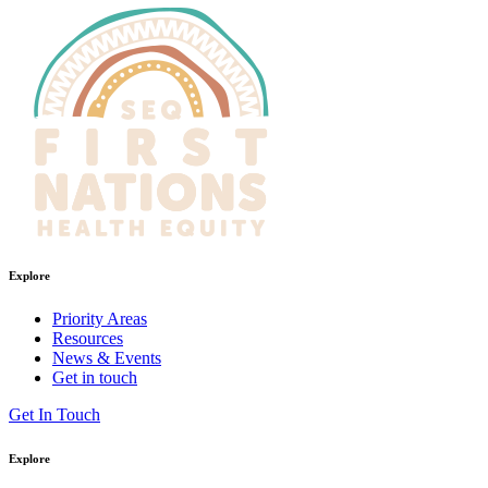
Explore
Priority Areas
Resources
News & Events
Get in touch
Get In Touch
Explore